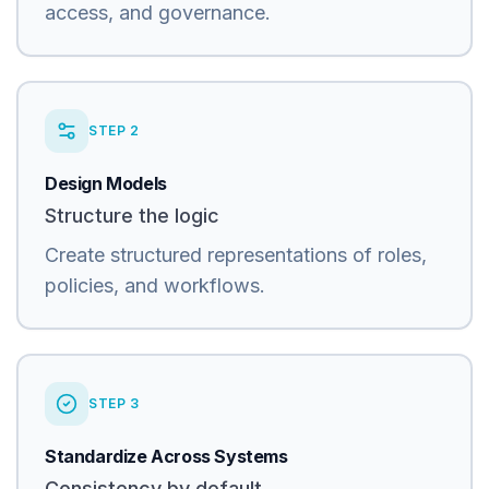
access, and governance.
STEP
2
Design Models
Structure the logic
Create structured representations of roles,
policies, and workflows.
STEP
3
Standardize Across Systems
Consistency by default