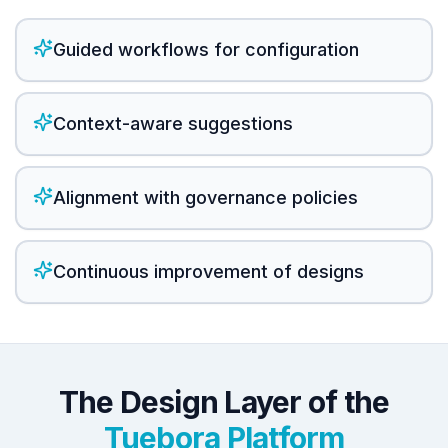
Guided workflows for configuration
Context-aware suggestions
Alignment with governance policies
Continuous improvement of designs
The Design Layer of the
Tuebora Platform