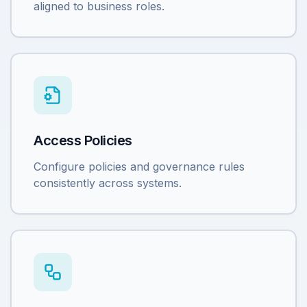
aligned to business roles.
Access Policies
Configure policies and governance rules
consistently across systems.