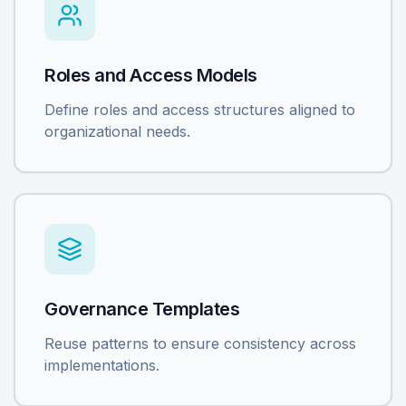
Roles and Access Models
Define roles and access structures aligned to
organizational needs.
Governance Templates
Reuse patterns to ensure consistency across
implementations.