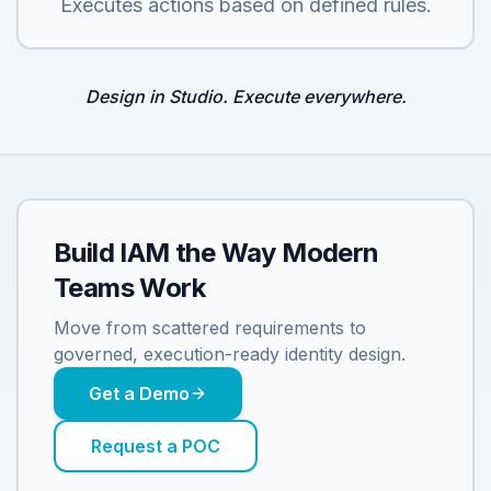
Executes actions based on defined rules.
Design in Studio. Execute everywhere.
Build IAM the Way Modern
Teams Work
Move from scattered requirements to
governed, execution-ready identity design.
Get a Demo
Request a POC