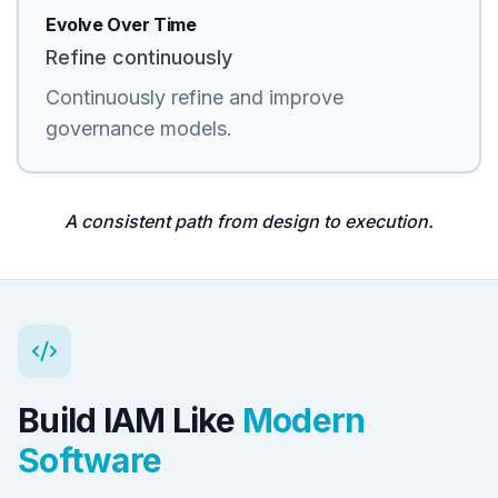
Evolve Over Time
Refine continuously
Continuously refine and improve
governance models.
A consistent path from design to execution.
Build IAM Like
Modern
Software