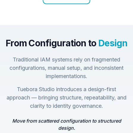
From Configuration to
Design
Traditional IAM systems rely on fragmented
configurations, manual setup, and inconsistent
implementations.
Tuebora Studio introduces a design-first
approach — bringing structure, repeatability, and
clarity to identity governance.
Move from scattered configuration to structured
design.