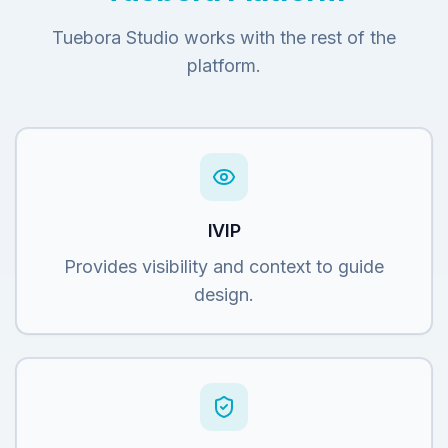
Tuebora Studio works with the rest of the
platform.
IVIP
Provides visibility and context to guide
design.