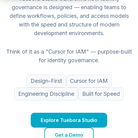
governance is designed — enabling teams to
define workflows, policies, and access models
with the speed and structure of modern
development environments.
Think of it as a "Cursor for IAM" — purpose-built
for identity governance.
Design-First
Cursor for IAM
Engineering Discipline
Built for Speed
Explore Tuebora Studio
Get a Demo