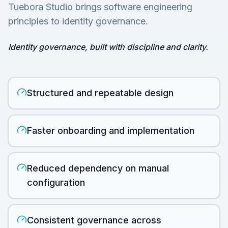
Tuebora Studio brings software engineering
principles to identity governance.
Identity governance, built with discipline and clarity.
Structured and repeatable design
Faster onboarding and implementation
Reduced dependency on manual
configuration
Consistent governance across