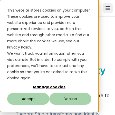
This website stores cookies on your computer.
These cookies are used to improve your
website experience and provide more
personalized services to you, both on this
website and through other media. To find out
more about the cookies we use, see our
Tuebora Studio
PLATFORM
Privacy Policy.
We won't track your information when you
A Modern Design
visit our site. But in order to comply with your
preferences, we'll have to use just one tiny
Experience for
Identity
cookie so that you're not asked to make this
Governance
choice again.
Manage cookies
Bringing Software Engineering Discipline to
Accept
Decline
IAM
Tuebora Studio transforms how identity