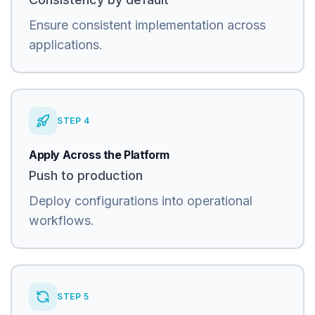
Ensure consistent implementation across
applications.
STEP
4
Apply Across the Platform
Push to production
Deploy configurations into operational
workflows.
STEP
5