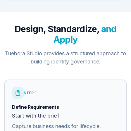
Design, Standardize,
and
Apply
Tuebora Studio provides a structured approach to
building identity governance.
STEP
1
Define Requirements
Start with the brief
Capture business needs for lifecycle,