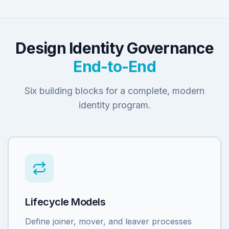
Design Identity Governance
End-to-End
Six building blocks for a complete, modern
identity program.
Lifecycle Models
Define joiner, mover, and leaver processes