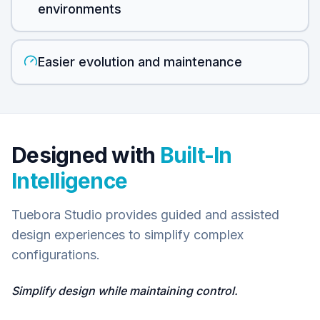
environments
Easier evolution and maintenance
Designed with
Built-In
Intelligence
Tuebora Studio provides guided and assisted
design experiences to simplify complex
configurations.
Simplify design while maintaining control.