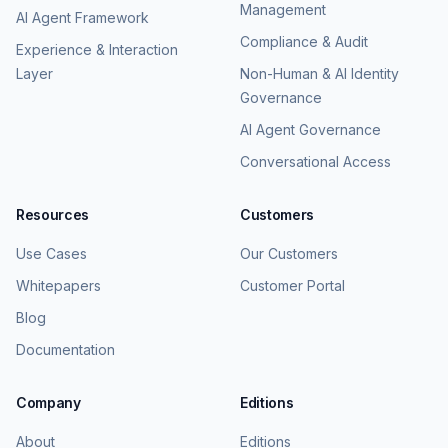
Management
AI Agent Framework
Compliance & Audit
Experience & Interaction
Layer
Non-Human & AI Identity
Governance
AI Agent Governance
Conversational Access
Resources
Customers
Use Cases
Our Customers
Whitepapers
Customer Portal
Blog
Documentation
Company
Editions
About
Editions