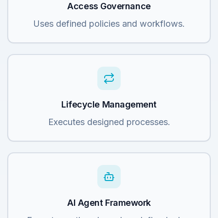
Access Governance
Uses defined policies and workflows.
Lifecycle Management
Executes designed processes.
AI Agent Framework