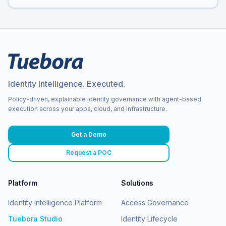
Identity Intelligence. Executed.
Policy-driven, explainable identity governance with agent-based
execution across your apps, cloud, and infrastructure.
Get a Demo
Request a POC
Platform
Solutions
Identity Intelligence Platform
Access Governance
Tuebora Studio
Identity Lifecycle