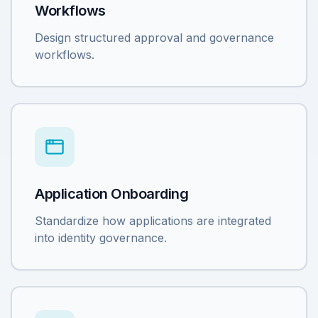
Workflows
Design structured approval and governance
workflows.
Application Onboarding
Standardize how applications are integrated
into identity governance.