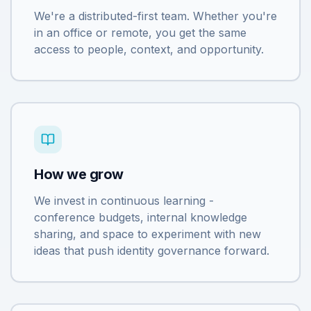
We're a distributed-first team. Whether you're
in an office or remote, you get the same
access to people, context, and opportunity.
How we grow
We invest in continuous learning -
conference budgets, internal knowledge
sharing, and space to experiment with new
ideas that push identity governance forward.