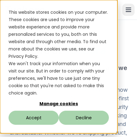
This website stores cookies on your computer.
These cookies are used to improve your
website experience and provide more
personalized services to you, both on this
website and through other media. To find out
Life at
Tuebora
more about the cookies we use, see our
Privacy Policy.
We won't track your information when you
We build with speed and clarity - and we
visit our site. But in order to comply with your
take care of our people.
preferences, we'll have to use just one tiny
cookie so that you're not asked to make this
At Tuebora, culture isn't a slide deck - it's how
choice again.
we show up every day. We're a distributed-first
Manage cookies
team of builders, problem-solvers, and security
advocates united by a shared mission: making
Accept
Decline
identity governance seamless, intelligent, and
unbreakable. Whether we're shipping product,