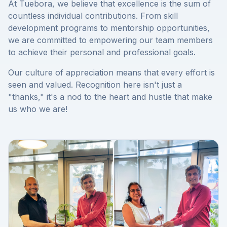
At Tuebora, we believe that excellence is the sum of
countless individual contributions. From skill
development programs to mentorship opportunities,
we are committed to empowering our team members
to achieve their personal and professional goals.
Our culture of appreciation means that every effort is
seen and valued. Recognition here isn't just a
"thanks," it's a nod to the heart and hustle that make
us who we are!