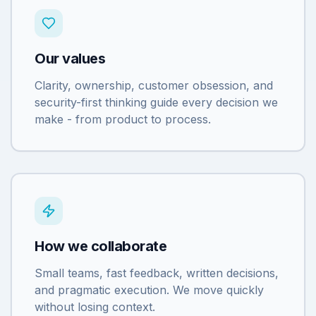
Our values
Clarity, ownership, customer obsession, and
security-first thinking guide every decision we
make - from product to process.
How we collaborate
Small teams, fast feedback, written decisions,
and pragmatic execution. We move quickly
without losing context.