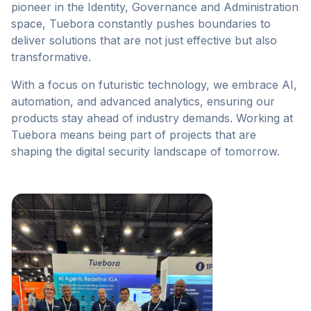
pioneer in the Identity, Governance and Administration
space, Tuebora constantly pushes boundaries to
deliver solutions that are not just effective but also
transformative.
With a focus on futuristic technology, we embrace AI,
automation, and advanced analytics, ensuring our
products stay ahead of industry demands. Working at
Tuebora means being part of projects that are
shaping the digital security landscape of tomorrow.