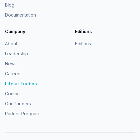
Blog
Documentation
Company
Editions
About
Editions
Leadership
News
Careers
Life at Tuebora
Contact
Our Partners
Partner Program