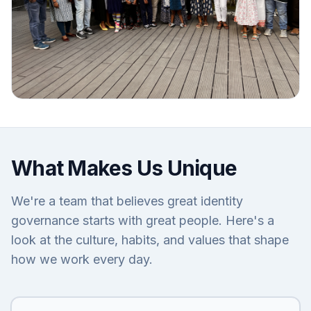
What Makes Us Unique
We're a team that believes great identity
governance starts with great people. Here's a
look at the culture, habits, and values that shape
how we work every day.