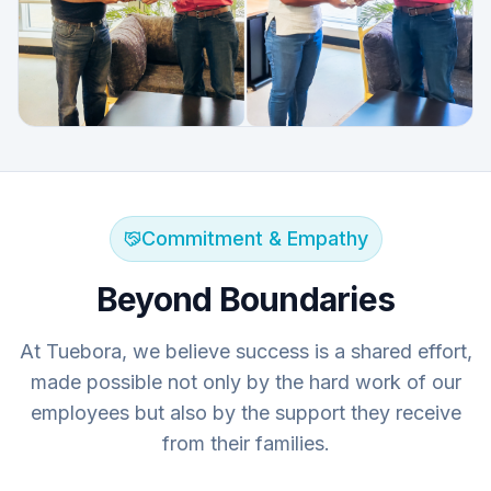
Commitment & Empathy
Beyond Boundaries
At Tuebora, we believe success is a shared effort,
made possible not only by the hard work of our
employees but also by the support they receive
from their families.