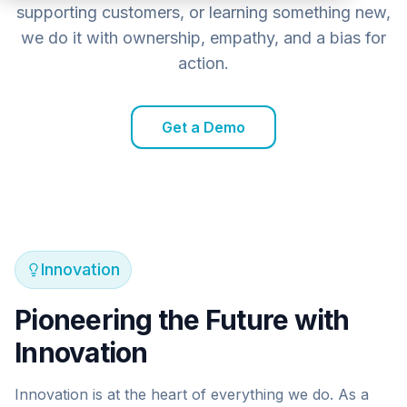
supporting customers, or learning something new,
we do it with ownership, empathy, and a bias for
action.
Get a Demo
Innovation
Pioneering the Future with
Innovation
Innovation is at the heart of everything we do. As a