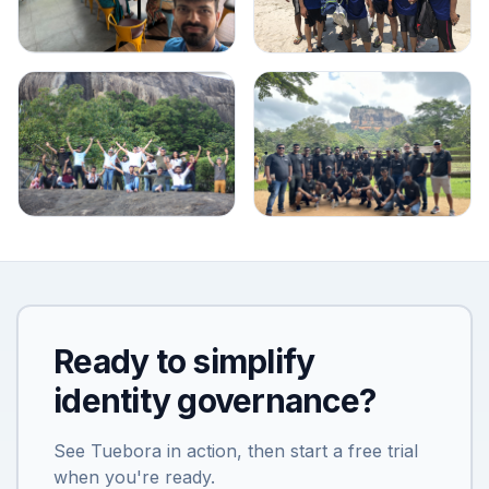
Ready to simplify
identity governance?
See Tuebora in action, then start a free trial
when you're ready.