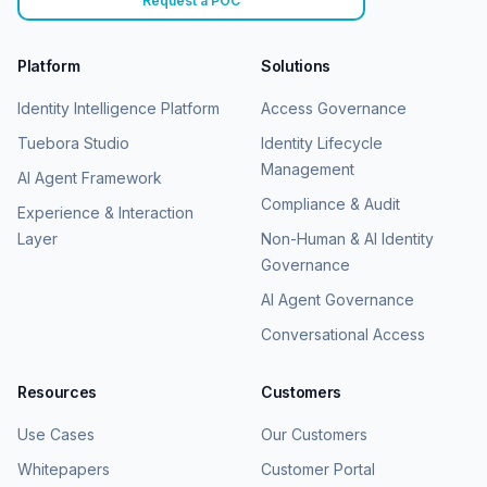
Request a POC
Platform
Solutions
Identity Intelligence Platform
Access Governance
Tuebora Studio
Identity Lifecycle
Management
AI Agent Framework
Compliance & Audit
Experience & Interaction
Layer
Non-Human & AI Identity
Governance
AI Agent Governance
Conversational Access
Resources
Customers
Use Cases
Our Customers
Whitepapers
Customer Portal