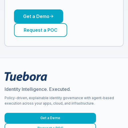
Get a Demo
Request a POC
Identity Intelligence. Executed.
Policy-driven, explainable identity governance with agent-based
execution across your apps, cloud, and infrastructure.
Get a Demo