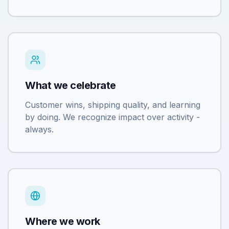
What we celebrate
Customer wins, shipping quality, and learning
by doing. We recognize impact over activity -
always.
Where we work