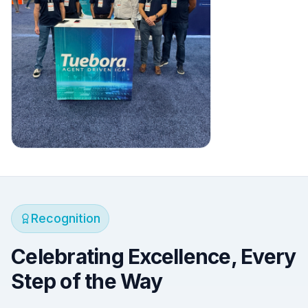
Recognition
Celebrating Excellence, Every
Step of the Way