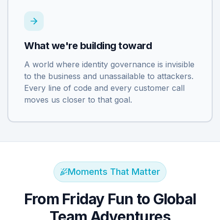
What we're building toward
A world where identity governance is invisible
to the business and unassailable to attackers.
Every line of code and every customer call
moves us closer to that goal.
Moments That Matter
From Friday Fun to Global
Team Adventures