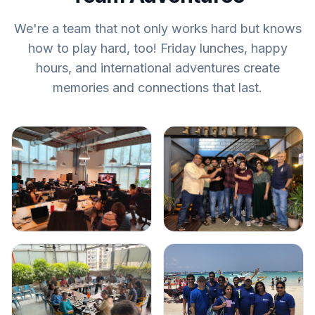
We're a team that not only works hard but knows
how to play hard, too! Friday lunches, happy
hours, and international adventures create
memories and connections that last.