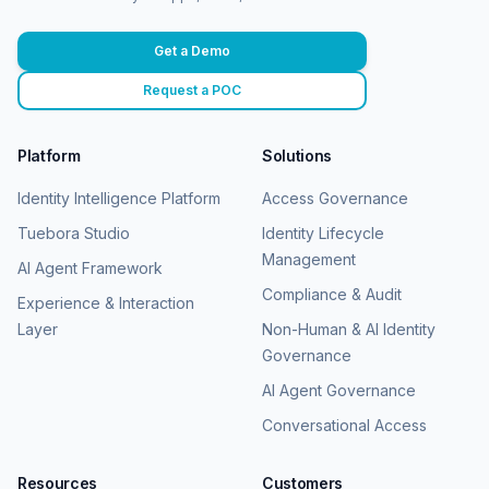
Get a Demo
Request a POC
Platform
Solutions
Identity Intelligence Platform
Access Governance
Tuebora Studio
Identity Lifecycle
Management
AI Agent Framework
Compliance & Audit
Experience & Interaction
Layer
Non-Human & AI Identity
Governance
AI Agent Governance
Conversational Access
Resources
Customers