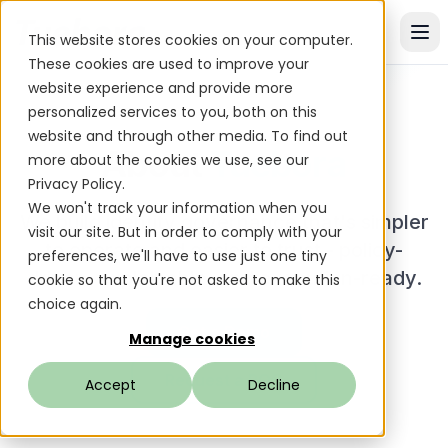
This website stores cookies on your computer.
These cookies are used to improve your
website experience and provide more
personalized services to you, both on this
website and through other media. To find out
About
Tuebora
more about the cookies we use, see our
Privacy Policy.
We won't track your information when you
We build identity governance that's simpler
visit our site. But in order to comply with your
to operate and easier to trust - policy-
preferences, we'll have to use just one tiny
driven, explainable, and execution-ready.
cookie so that you're not asked to make this
choice again.
Get a Demo
Manage cookies
Request a POC
Accept
Decline