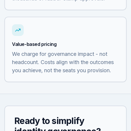
Value-based pricing
We charge for governance impact - not
headcount. Costs align with the outcomes
you achieve, not the seats you provision.
Ready to simplify