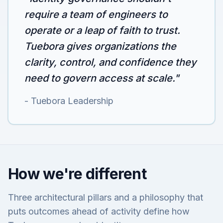
require a team of engineers to
operate or a leap of faith to trust.
Tuebora gives organizations the
clarity, control, and confidence they
need to govern access at scale."
- Tuebora Leadership
How we're different
Three architectural pillars and a philosophy that
puts outcomes ahead of activity define how