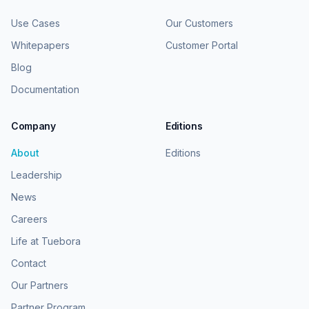
Use Cases
Our Customers
Whitepapers
Customer Portal
Blog
Documentation
Company
Editions
About
Editions
Leadership
News
Careers
Life at Tuebora
Contact
Our Partners
Partner Program