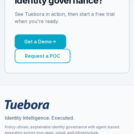
identity governance?
See Tuebora in action, then start a free trial
when you're ready.
Get a Demo
Request a POC
Identity Intelligence. Executed.
Policy-driven, explainable identity governance with agent-based
execution across your apps, cloud, and infrastructure.