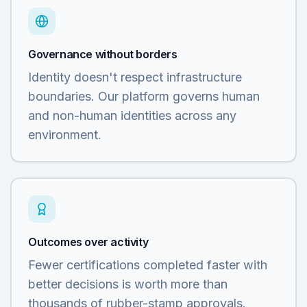
Governance without borders
Identity doesn't respect infrastructure
boundaries. Our platform governs human
and non-human identities across any
environment.
Outcomes over activity
Fewer certifications completed faster with
better decisions is worth more than
thousands of rubber-stamp approvals.