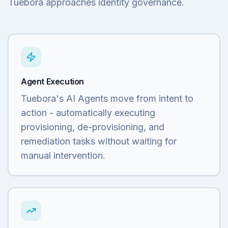
Tuebora approaches identity governance.
Agent Execution
Tuebora's AI Agents move from intent to
action - automatically executing
provisioning, de-provisioning, and
remediation tasks without waiting for
manual intervention.