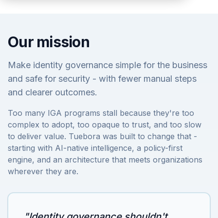
Our mission
Make identity governance simple for the business
and safe for security - with fewer manual steps
and clearer outcomes.
Too many IGA programs stall because they're too
complex to adopt, too opaque to trust, and too slow
to deliver value. Tuebora was built to change that -
starting with AI-native intelligence, a policy-first
engine, and an architecture that meets organizations
wherever they are.
"Identity governance shouldn't