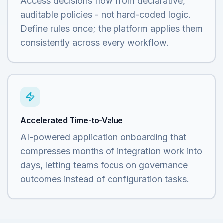
Access decisions flow from declarative,
auditable policies - not hard-coded logic.
Define rules once; the platform applies them
consistently across every workflow.
Accelerated Time-to-Value
AI-powered application onboarding that
compresses months of integration work into
days, letting teams focus on governance
outcomes instead of configuration tasks.