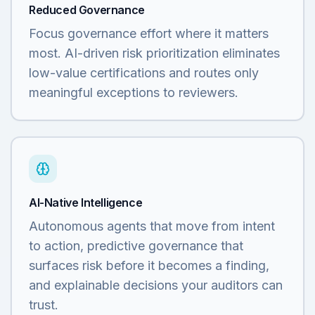
Reduced Governance
Focus governance effort where it matters
most. AI-driven risk prioritization eliminates
low-value certifications and routes only
meaningful exceptions to reviewers.
AI-Native Intelligence
Autonomous agents that move from intent
to action, predictive governance that
surfaces risk before it becomes a finding,
and explainable decisions your auditors can
trust.