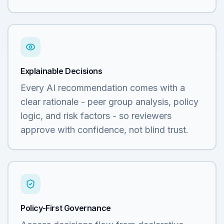
Explainable Decisions
Every AI recommendation comes with a
clear rationale - peer group analysis, policy
logic, and risk factors - so reviewers
approve with confidence, not blind trust.
Policy-First Governance