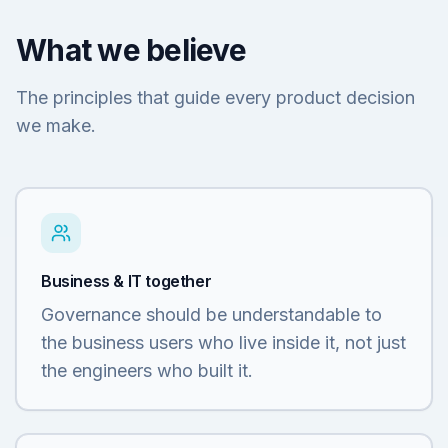
What we believe
The principles that guide every product decision
we make.
Business & IT together
Governance should be understandable to
the business users who live inside it, not just
the engineers who built it.